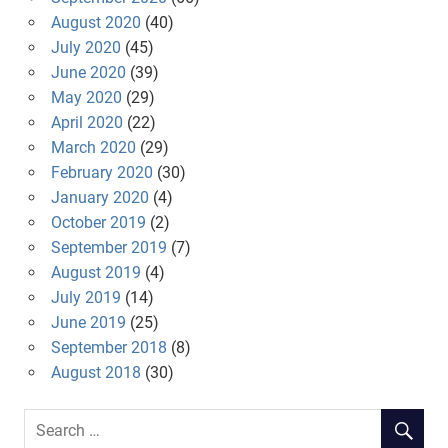
August 2020
(40)
July 2020
(45)
June 2020
(39)
May 2020
(29)
April 2020
(22)
March 2020
(29)
February 2020
(30)
January 2020
(4)
October 2019
(2)
September 2019
(7)
August 2019
(4)
July 2019
(14)
June 2019
(25)
September 2018
(8)
August 2018
(30)