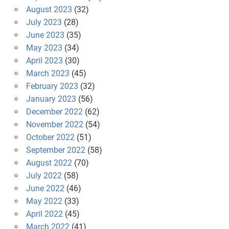
August 2023
(32)
July 2023
(28)
June 2023
(35)
May 2023
(34)
April 2023
(30)
March 2023
(45)
February 2023
(32)
January 2023
(56)
December 2022
(62)
November 2022
(54)
October 2022
(51)
September 2022
(58)
August 2022
(70)
July 2022
(58)
June 2022
(46)
May 2022
(33)
April 2022
(45)
March 2022
(41)