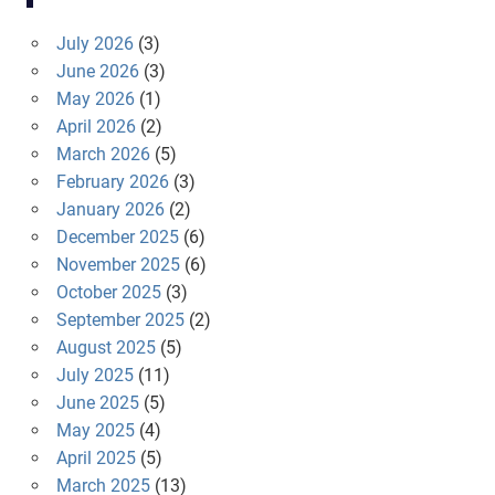
July 2026
(3)
June 2026
(3)
May 2026
(1)
April 2026
(2)
March 2026
(5)
February 2026
(3)
January 2026
(2)
December 2025
(6)
November 2025
(6)
October 2025
(3)
September 2025
(2)
August 2025
(5)
July 2025
(11)
June 2025
(5)
May 2025
(4)
April 2025
(5)
March 2025
(13)