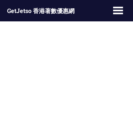
Skip
GetJetso 香港著數優惠網
to
content
最
新
著
數
優
惠