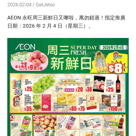
2026-02-04
GetJetso
AEON 永旺周三新鮮日又嚟啦，萬勿錯過！指定推廣
日期：2026 年 2 月 4 日（星期三）。