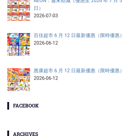
AEON：週末勁減（優惠至 2026 年 7 月 5
日）
2026-07-03
百佳超市 6 月 12 日最新優惠（限時優惠）
2026-06-12
惠康超市 6 月 12 日最新優惠（限時優惠）
2026-06-12
FACEBOOK
ARCHIVES