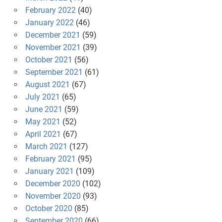
February 2022
(40)
January 2022
(46)
December 2021
(59)
November 2021
(39)
October 2021
(56)
September 2021
(61)
August 2021
(67)
July 2021
(65)
June 2021
(59)
May 2021
(52)
April 2021
(67)
March 2021
(127)
February 2021
(95)
January 2021
(109)
December 2020
(102)
November 2020
(93)
October 2020
(85)
September 2020
(66)