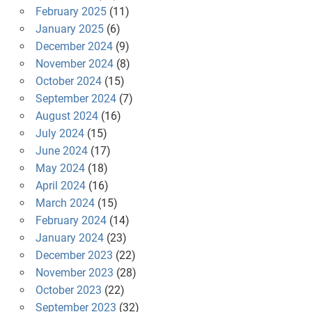
February 2025
(11)
January 2025
(6)
December 2024
(9)
November 2024
(8)
October 2024
(15)
September 2024
(7)
August 2024
(16)
July 2024
(15)
June 2024
(17)
May 2024
(18)
April 2024
(16)
March 2024
(15)
February 2024
(14)
January 2024
(23)
December 2023
(22)
November 2023
(28)
October 2023
(22)
September 2023
(32)