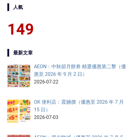
人氣
149
最新文章
AEON：中秋節月餅券 精選優惠第二擊（優
惠至 2026 年 9 月 2 日）
2026-07-22
OK 便利店：震撼價（優惠至 2026 年 7 月
15 日）
2026-07-03