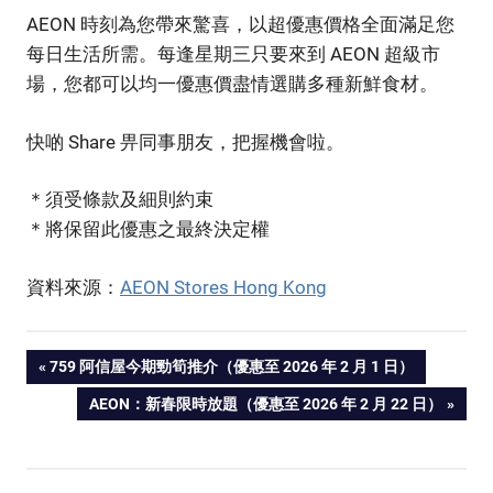
AEON 時刻為您帶來驚喜，以超優惠價格全面滿足您
每日生活所需。每逢星期三只要來到 AEON 超級市
場，您都可以均一優惠價盡情選購多種新鮮食材。
快啲 Share 畀同事朋友，把握機會啦。
＊須受條款及細則約束
＊將保留此優惠之最終決定權
資料來源：
AEON Stores Hong Kong
PREVIOUS
759 阿信屋今期勁筍推介（優惠至 2026 年 2 月 1 日）
Post
POST:
NEXT
AEON：新春限時放題（優惠至 2026 年 2 月 22 日）
POST:
navigation