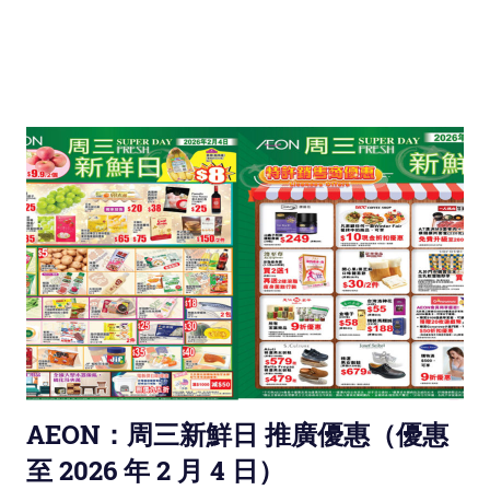
AEON：周三新鮮日 推廣優惠（優惠
至 2026 年 2 月 4 日）