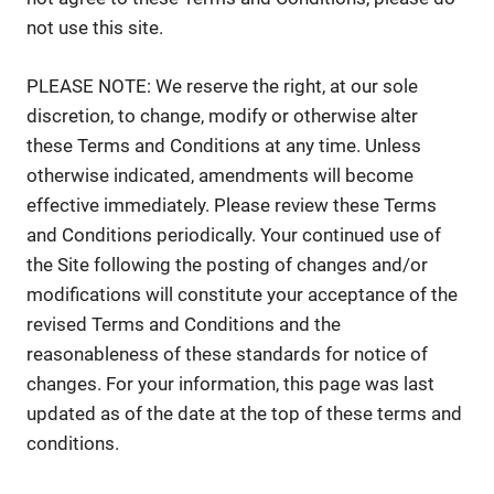
not use this site.
PLEASE NOTE: We reserve the right, at our sole
discretion, to change, modify or otherwise alter
these Terms and Conditions at any time. Unless
otherwise indicated, amendments will become
effective immediately. Please review these Terms
and Conditions periodically. Your continued use of
the Site following the posting of changes and/or
modifications will constitute your acceptance of the
revised Terms and Conditions and the
reasonableness of these standards for notice of
changes. For your information, this page was last
updated as of the date at the top of these terms and
conditions.