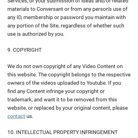
Services, or your submission of ideas and/or related
materials to Conversant or from any person’s use of
any ID, membership or password you maintain with
any portion of the Site, regardless of whether such
use is authorized by you.
9. COPYRIGHT
We do not own copyright of any Video Content on
this website. The copyright belongs to the respective
owners of the videos uploaded to Youtube. If you
find any Content infringe your copyright or
trademark, and want it to be removed from this
website, or replaced by your original content, please
contact
us.
10. INTELLECTUAL PROPERTY INFRINGEMENT