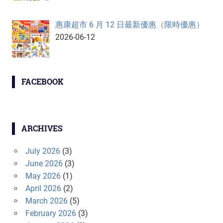
惠康超市 6 月 12 日最新優惠（限時優惠）
2026-06-12
FACEBOOK
ARCHIVES
July 2026
(3)
June 2026
(3)
May 2026
(1)
April 2026
(2)
March 2026
(5)
February 2026
(3)