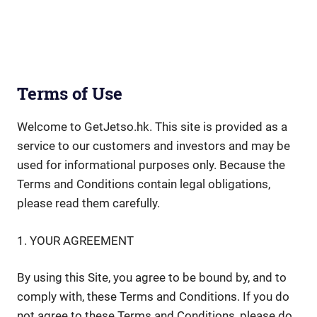
Terms of Use
Welcome to GetJetso.hk. This site is provided as a
service to our customers and investors and may be
used for informational purposes only. Because the
Terms and Conditions contain legal obligations,
please read them carefully.
1. YOUR AGREEMENT
By using this Site, you agree to be bound by, and to
comply with, these Terms and Conditions. If you do
not agree to these Terms and Conditions, please do