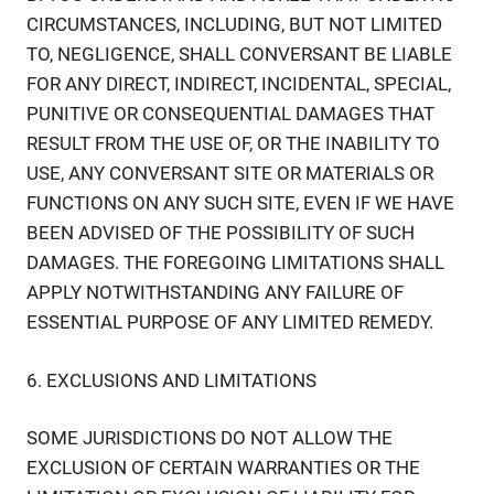
CIRCUMSTANCES, INCLUDING, BUT NOT LIMITED
TO, NEGLIGENCE, SHALL CONVERSANT BE LIABLE
FOR ANY DIRECT, INDIRECT, INCIDENTAL, SPECIAL,
PUNITIVE OR CONSEQUENTIAL DAMAGES THAT
RESULT FROM THE USE OF, OR THE INABILITY TO
USE, ANY CONVERSANT SITE OR MATERIALS OR
FUNCTIONS ON ANY SUCH SITE, EVEN IF WE HAVE
BEEN ADVISED OF THE POSSIBILITY OF SUCH
DAMAGES. THE FOREGOING LIMITATIONS SHALL
APPLY NOTWITHSTANDING ANY FAILURE OF
ESSENTIAL PURPOSE OF ANY LIMITED REMEDY.
6. EXCLUSIONS AND LIMITATIONS
SOME JURISDICTIONS DO NOT ALLOW THE
EXCLUSION OF CERTAIN WARRANTIES OR THE