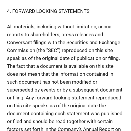
4. FORWARD LOOKING STATEMENTS
All materials, including without limitation, annual
reports to shareholders, press releases and
Conversant filings with the Securities and Exchange
Commission (the “SEC”) reproduced on this site
speak as of the original date of publication or filing.
The fact that a document is available on this site
does not mean that the information contained in
such document has not been modified or
superseded by events or by a subsequent document
or filing. Any forward-looking statement reproduced
on this site speaks as of the original date the
document containing such statement was published
or filed and should be read together with certain
factors set forth in the Company’s Annual Report on