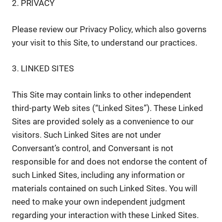
2. PRIVACY
Please review our Privacy Policy, which also governs
your visit to this Site, to understand our practices.
3. LINKED SITES
This Site may contain links to other independent
third-party Web sites (“Linked Sites”). These Linked
Sites are provided solely as a convenience to our
visitors. Such Linked Sites are not under
Conversant’s control, and Conversant is not
responsible for and does not endorse the content of
such Linked Sites, including any information or
materials contained on such Linked Sites. You will
need to make your own independent judgment
regarding your interaction with these Linked Sites.