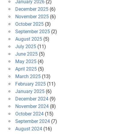
January 2026
(2)
December 2025
(6)
November 2025
(6)
October 2025
(3)
September 2025
(2)
August 2025
(5)
July 2025
(11)
June 2025
(5)
May 2025
(4)
April 2025
(5)
March 2025
(13)
February 2025
(11)
January 2025
(6)
December 2024
(9)
November 2024
(8)
October 2024
(15)
September 2024
(7)
August 2024
(16)