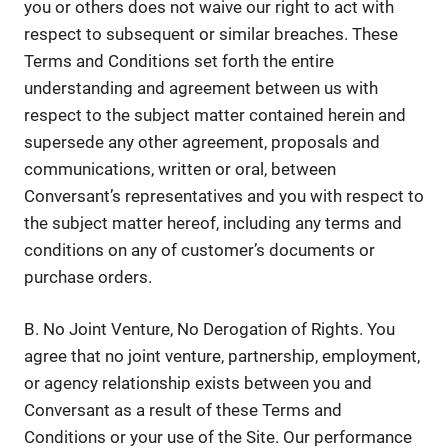
you or others does not waive our right to act with
respect to subsequent or similar breaches. These
Terms and Conditions set forth the entire
understanding and agreement between us with
respect to the subject matter contained herein and
supersede any other agreement, proposals and
communications, written or oral, between
Conversant’s representatives and you with respect to
the subject matter hereof, including any terms and
conditions on any of customer’s documents or
purchase orders.
B. No Joint Venture, No Derogation of Rights. You
agree that no joint venture, partnership, employment,
or agency relationship exists between you and
Conversant as a result of these Terms and
Conditions or your use of the Site. Our performance