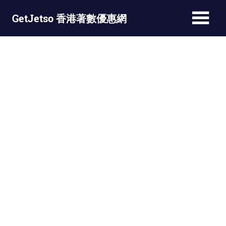
Skip
GetJetso 香港著數優惠網
to
content
最
新
著
數
優
惠