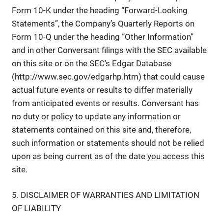
Form 10-K under the heading “Forward-Looking
Statements”, the Company’s Quarterly Reports on
Form 10-Q under the heading “Other Information”
and in other Conversant filings with the SEC available
on this site or on the SEC’s Edgar Database
(http://www.sec.gov/edgarhp.htm) that could cause
actual future events or results to differ materially
from anticipated events or results. Conversant has
no duty or policy to update any information or
statements contained on this site and, therefore,
such information or statements should not be relied
upon as being current as of the date you access this
site.
5. DISCLAIMER OF WARRANTIES AND LIMITATION
OF LIABILITY