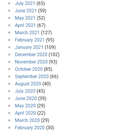
July 2021
(65)
June 2021
(59)
May 2021
(52)
April 2021
(67)
March 2021
(127)
February 2021
(95)
January 2021
(109)
December 2020
(102)
November 2020
(93)
October 2020
(85)
September 2020
(66)
August 2020
(40)
July 2020
(45)
June 2020
(39)
May 2020
(29)
April 2020
(22)
March 2020
(29)
February 2020
(30)