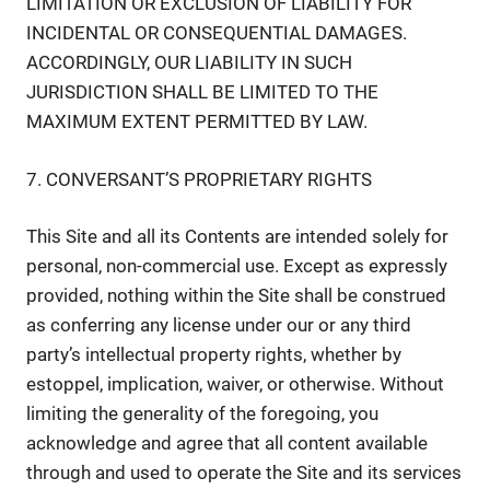
LIMITATION OR EXCLUSION OF LIABILITY FOR
INCIDENTAL OR CONSEQUENTIAL DAMAGES.
ACCORDINGLY, OUR LIABILITY IN SUCH
JURISDICTION SHALL BE LIMITED TO THE
MAXIMUM EXTENT PERMITTED BY LAW.
7. CONVERSANT’S PROPRIETARY RIGHTS
This Site and all its Contents are intended solely for
personal, non-commercial use. Except as expressly
provided, nothing within the Site shall be construed
as conferring any license under our or any third
party’s intellectual property rights, whether by
estoppel, implication, waiver, or otherwise. Without
limiting the generality of the foregoing, you
acknowledge and agree that all content available
through and used to operate the Site and its services