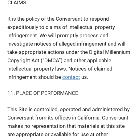
CLAIMS
It is the policy of the Conversant to respond
expeditiously to claims of intellectual property
infringement. We will promptly process and
investigate notices of alleged infringement and will
take appropriate actions under the Digital Millennium
Copyright Act (“DMCA”) and other applicable
intellectual property laws. Notices of claimed
infringement should be
contact
us.
11. PLACE OF PERFORMANCE
This Site is controlled, operated and administered by
Conversant from its offices in California. Conversant
makes no representation that materials at this site
are appropriate or available for use at other