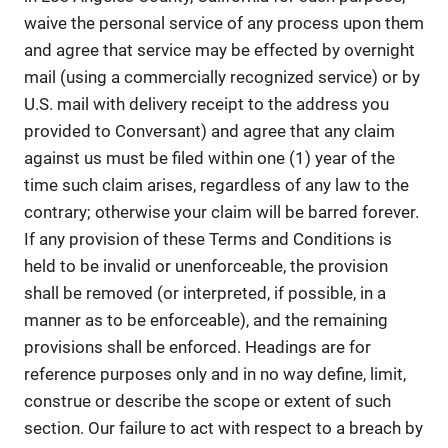
waive the personal service of any process upon them
and agree that service may be effected by overnight
mail (using a commercially recognized service) or by
U.S. mail with delivery receipt to the address you
provided to Conversant) and agree that any claim
against us must be filed within one (1) year of the
time such claim arises, regardless of any law to the
contrary; otherwise your claim will be barred forever.
If any provision of these Terms and Conditions is
held to be invalid or unenforceable, the provision
shall be removed (or interpreted, if possible, in a
manner as to be enforceable), and the remaining
provisions shall be enforced. Headings are for
reference purposes only and in no way define, limit,
construe or describe the scope or extent of such
section. Our failure to act with respect to a breach by