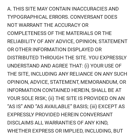
A. THIS SITE MAY CONTAIN INACCURACIES AND
TYPOGRAPHICAL ERRORS. CONVERSANT DOES
NOT WARRANT THE ACCURACY OR
COMPLETENESS OF THE MATERIALS OR THE
RELIABILITY OF ANY ADVICE, OPINION, STATEMENT
OR OTHER INFORMATION DISPLAYED OR
DISTRIBUTED THROUGH THE SITE. YOU EXPRESSLY
UNDERSTAND AND AGREE THAT: (i) YOUR USE OF
THE SITE, INCLUDING ANY RELIANCE ON ANY SUCH
OPINION, ADVICE, STATEMENT, MEMORANDUM, OR
INFORMATION CONTAINED HEREIN, SHALL BE AT
YOUR SOLE RISK; (ii) THE SITE IS PROVIDED ON AN
“AS IS” AND “AS AVAILABLE” BASIS; (iii) EXCEPT AS
EXPRESSLY PROVIDED HEREIN CONVERSANT
DISCLAIMS ALL WARRANTIES OF ANY KIND,
WHETHER EXPRESS OR IMPLIED, INCLUDING, BUT