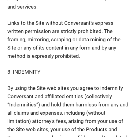
and services.
Links to the Site without Conversant’s express
written permission are strictly prohibited. The
framing, mirroring, scraping or data mining of the
Site or any of its content in any form and by any
method is expressly prohibited.
8. INDEMNITY
By using the Site web sites you agree to indemnify
Conversant and affiliated entities (collectively
“Indemnities”) and hold them harmless from any and
all claims and expenses, including (without
limitation) attorney’s fees, arising from your use of
the Site web sites, your use of the Products and