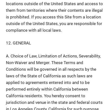
locations outside of the United States and access to
them from territories where their contents are illegal
is prohibited. If you access this Site from a location
outside of the United States, you are responsible for
compliance with all local laws.
12. GENERAL
A. Choice of Law, Limitation of Actions, Severability,
Non-Waiver and Merger. These Terms and
Conditions will be governed in all respects by the
laws of the State of California as such laws are
applied to agreements entered into and to be
performed entirely within California between
California residents. You hereby consent to
jurisdiction and venue in the state and federal courts
in Los Angeles County, California for such purpose,