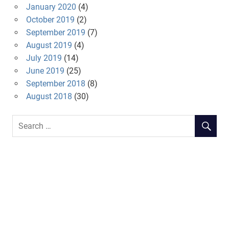
January 2020
(4)
October 2019
(2)
September 2019
(7)
August 2019
(4)
July 2019
(14)
June 2019
(25)
September 2018
(8)
August 2018
(30)