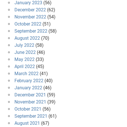
January 2023
(56)
December 2022
(62)
November 2022
(54)
October 2022
(51)
September 2022
(58)
August 2022
(70)
July 2022
(58)
June 2022
(46)
May 2022
(33)
April 2022
(45)
March 2022
(41)
February 2022
(40)
January 2022
(46)
December 2021
(59)
November 2021
(39)
October 2021
(56)
September 2021
(61)
August 2021
(67)