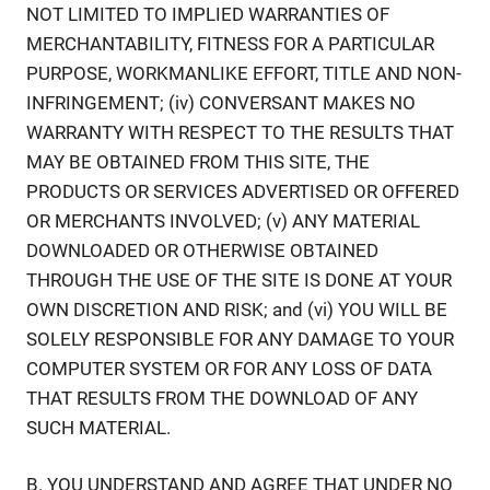
NOT LIMITED TO IMPLIED WARRANTIES OF
MERCHANTABILITY, FITNESS FOR A PARTICULAR
PURPOSE, WORKMANLIKE EFFORT, TITLE AND NON-
INFRINGEMENT; (iv) CONVERSANT MAKES NO
WARRANTY WITH RESPECT TO THE RESULTS THAT
MAY BE OBTAINED FROM THIS SITE, THE
PRODUCTS OR SERVICES ADVERTISED OR OFFERED
OR MERCHANTS INVOLVED; (v) ANY MATERIAL
DOWNLOADED OR OTHERWISE OBTAINED
THROUGH THE USE OF THE SITE IS DONE AT YOUR
OWN DISCRETION AND RISK; and (vi) YOU WILL BE
SOLELY RESPONSIBLE FOR ANY DAMAGE TO YOUR
COMPUTER SYSTEM OR FOR ANY LOSS OF DATA
THAT RESULTS FROM THE DOWNLOAD OF ANY
SUCH MATERIAL.
B. YOU UNDERSTAND AND AGREE THAT UNDER NO