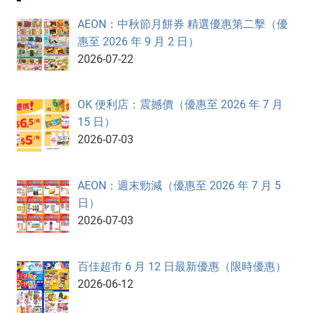
AEON：中秋節月餅券 精選優惠第二擊（優
惠至 2026 年 9 月 2 日）
2026-07-22
OK 便利店：震撼價（優惠至 2026 年 7 月
15 日）
2026-07-03
AEON：週末勁減（優惠至 2026 年 7 月 5
日）
2026-07-03
百佳超市 6 月 12 日最新優惠（限時優惠）
2026-06-12