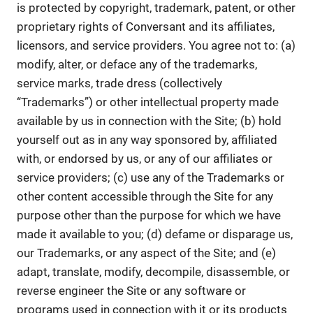
is protected by copyright, trademark, patent, or other
proprietary rights of Conversant and its affiliates,
licensors, and service providers. You agree not to: (a)
modify, alter, or deface any of the trademarks,
service marks, trade dress (collectively
“Trademarks”) or other intellectual property made
available by us in connection with the Site; (b) hold
yourself out as in any way sponsored by, affiliated
with, or endorsed by us, or any of our affiliates or
service providers; (c) use any of the Trademarks or
other content accessible through the Site for any
purpose other than the purpose for which we have
made it available to you; (d) defame or disparage us,
our Trademarks, or any aspect of the Site; and (e)
adapt, translate, modify, decompile, disassemble, or
reverse engineer the Site or any software or
programs used in connection with it or its products