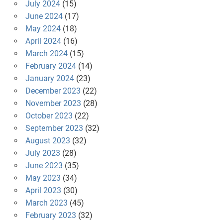
July 2024
(15)
June 2024
(17)
May 2024
(18)
April 2024
(16)
March 2024
(15)
February 2024
(14)
January 2024
(23)
December 2023
(22)
November 2023
(28)
October 2023
(22)
September 2023
(32)
August 2023
(32)
July 2023
(28)
June 2023
(35)
May 2023
(34)
April 2023
(30)
March 2023
(45)
February 2023
(32)