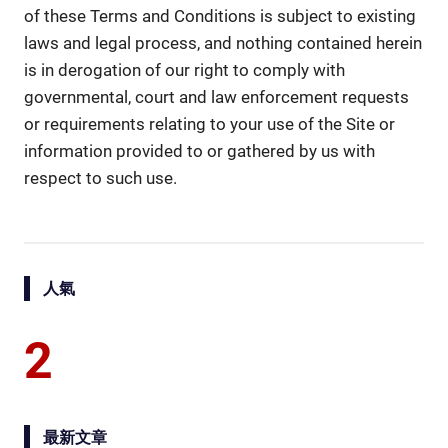
of these Terms and Conditions is subject to existing
laws and legal process, and nothing contained herein
is in derogation of our right to comply with
governmental, court and law enforcement requests
or requirements relating to your use of the Site or
information provided to or gathered by us with
respect to such use.
人氣
2
最新文章