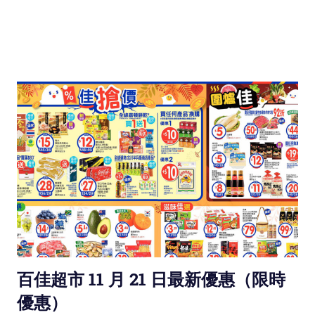
百佳超市 11 月 21 日最新優惠（限時
優惠）