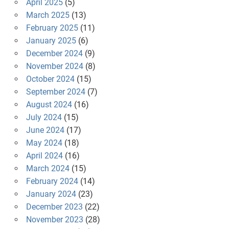
April 2025
(5)
March 2025
(13)
February 2025
(11)
January 2025
(6)
December 2024
(9)
November 2024
(8)
October 2024
(15)
September 2024
(7)
August 2024
(16)
July 2024
(15)
June 2024
(17)
May 2024
(18)
April 2024
(16)
March 2024
(15)
February 2024
(14)
January 2024
(23)
December 2023
(22)
November 2023
(28)