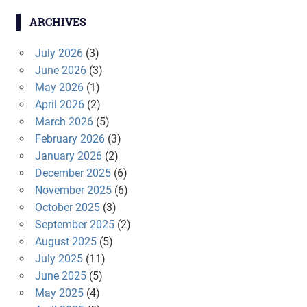
ARCHIVES
July 2026
(3)
June 2026
(3)
May 2026
(1)
April 2026
(2)
March 2026
(5)
February 2026
(3)
January 2026
(2)
December 2025
(6)
November 2025
(6)
October 2025
(3)
September 2025
(2)
August 2025
(5)
July 2025
(11)
June 2025
(5)
May 2025
(4)