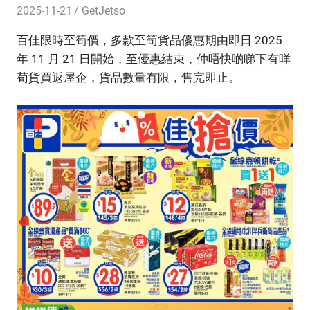
2025-11-21
GetJetso
百佳限時至筍價，多款至筍貨品優惠期由即日 2025
年 11 月 21 日開始，至優惠結束，仲唔快啲睇下有咩
荀貨買返屋企，貨品數量有限，售完即止。