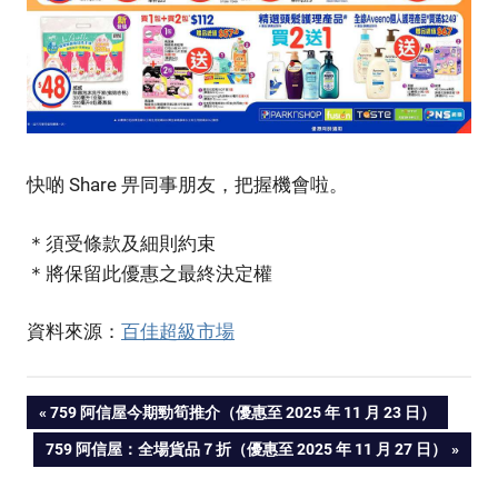
快啲 Share 畀同事朋友，把握機會啦。
＊須受條款及細則約束
＊將保留此優惠之最終決定權
資料來源：
百佳超級市場
PREVIOUS
759 阿信屋今期勁筍推介（優惠至 2025 年 11 月 23 日）
Post
POST:
NEXT
759 阿信屋：全場貨品７折（優惠至 2025 年 11 月 27 日）
POST:
navigation