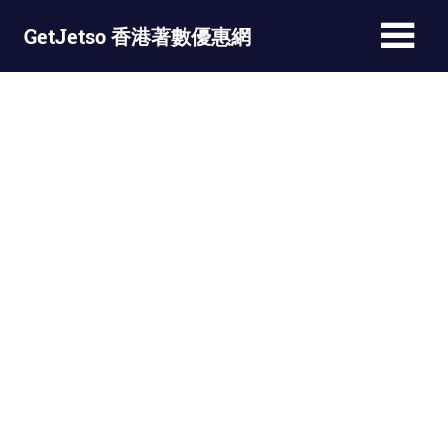
Skip
GetJetso 香港著數優惠網
to
content
最
新
著
數
優
惠