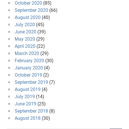
October 2020
(85)
September 2020
(66)
August 2020
(40)
July 2020
(45)
June 2020
(39)
May 2020
(29)
April 2020
(22)
March 2020
(29)
February 2020
(30)
January 2020
(4)
October 2019
(2)
September 2019
(7)
August 2019
(4)
July 2019
(14)
June 2019
(25)
September 2018
(8)
August 2018
(30)