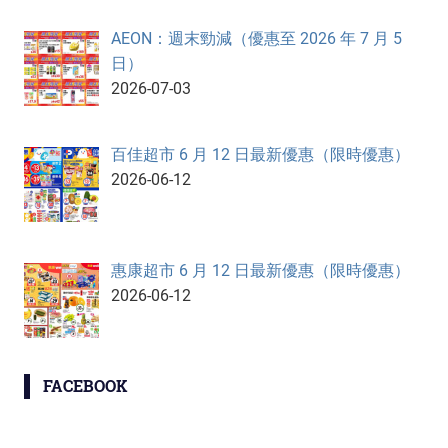
AEON：週末勁減（優惠至 2026 年 7 月 5
日）
2026-07-03
百佳超市 6 月 12 日最新優惠（限時優惠）
2026-06-12
惠康超市 6 月 12 日最新優惠（限時優惠）
2026-06-12
FACEBOOK