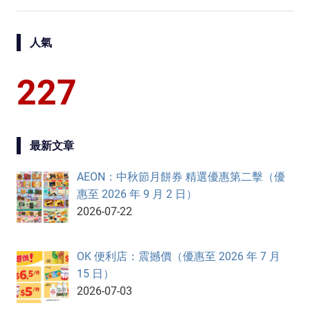
人氣
227
最新文章
AEON：中秋節月餅券 精選優惠第二擊（優
惠至 2026 年 9 月 2 日）
2026-07-22
OK 便利店：震撼價（優惠至 2026 年 7 月
15 日）
2026-07-03