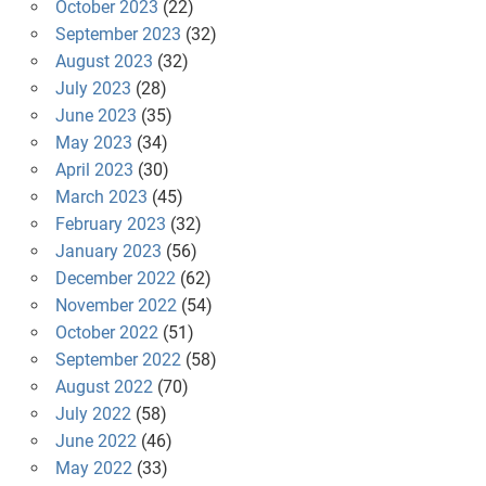
October 2023
(22)
September 2023
(32)
August 2023
(32)
July 2023
(28)
June 2023
(35)
May 2023
(34)
April 2023
(30)
March 2023
(45)
February 2023
(32)
January 2023
(56)
December 2022
(62)
November 2022
(54)
October 2022
(51)
September 2022
(58)
August 2022
(70)
July 2022
(58)
June 2022
(46)
May 2022
(33)