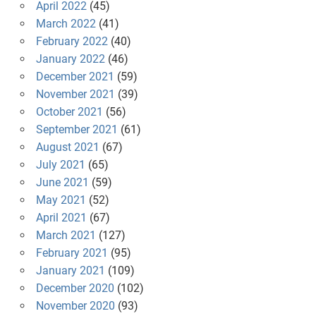
April 2022
(45)
March 2022
(41)
February 2022
(40)
January 2022
(46)
December 2021
(59)
November 2021
(39)
October 2021
(56)
September 2021
(61)
August 2021
(67)
July 2021
(65)
June 2021
(59)
May 2021
(52)
April 2021
(67)
March 2021
(127)
February 2021
(95)
January 2021
(109)
December 2020
(102)
November 2020
(93)