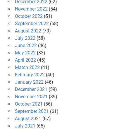
December 2022
(62)
November 2022
(54)
October 2022
(51)
September 2022
(58)
August 2022
(70)
July 2022
(58)
June 2022
(46)
May 2022
(33)
April 2022
(45)
March 2022
(41)
February 2022
(40)
January 2022
(46)
December 2021
(59)
November 2021
(39)
October 2021
(56)
September 2021
(61)
August 2021
(67)
July 2021
(65)