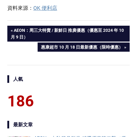
資料來源：
OK 便利店
PREVIOUS
AEON：周三大特賣 / 新鮮日 推廣優惠（優惠至 2024 年 10
Post
月 9 日）
POST:
NEXT
惠康超市 10 月 18 日最新優惠（限時優惠）
navigation
POST:
人氣
186
最新文章