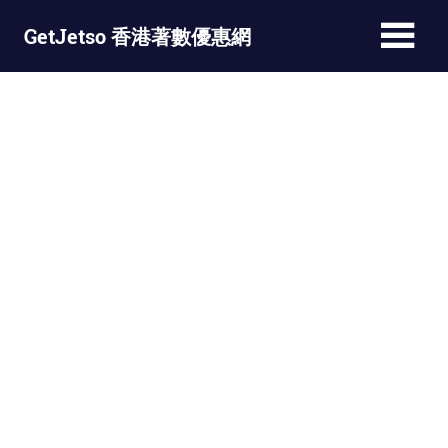
Skip
GetJetso 香港著數優惠網
to
content
最
新
著
數
優
惠