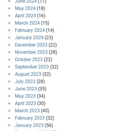
June 2024
(17)
May 2024
(18)
April 2024
(16)
March 2024
(15)
February 2024
(14)
January 2024
(23)
December 2023
(22)
November 2023
(28)
October 2023
(22)
September 2023
(32)
August 2023
(32)
July 2023
(28)
June 2023
(35)
May 2023
(34)
April 2023
(30)
March 2023
(45)
February 2023
(32)
January 2023
(56)