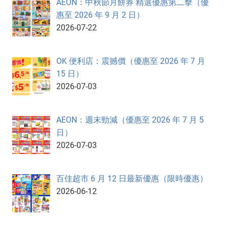
AEON：中秋節月餅券 精選優惠第二擊（優
惠至 2026 年 9 月 2 日）
2026-07-22
OK 便利店：震撼價（優惠至 2026 年 7 月
15 日）
2026-07-03
AEON：週末勁減（優惠至 2026 年 7 月 5
日）
2026-07-03
百佳超市 6 月 12 日最新優惠（限時優惠）
2026-06-12