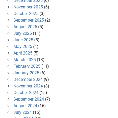
December 2025
(6)
November 2025
(6)
October 2025
(3)
September 2025
(2)
August 2025
(5)
July 2025
(11)
June 2025
(5)
May 2025
(4)
April 2025
(5)
March 2025
(13)
February 2025
(11)
January 2025
(6)
December 2024
(9)
November 2024
(8)
October 2024
(15)
September 2024
(7)
August 2024
(16)
July 2024
(15)