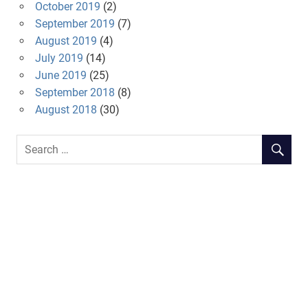
October 2019
(2)
September 2019
(7)
August 2019
(4)
July 2019
(14)
June 2019
(25)
September 2018
(8)
August 2018
(30)