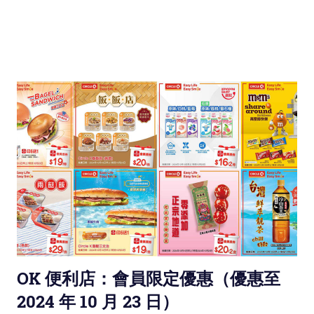
OK 便利店：會員限定優惠（優惠至
2024 年 10 月 23 日）