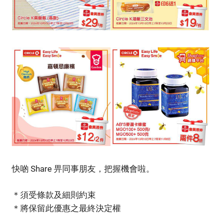
快啲 Share 畀同事朋友，把握機會啦。
＊須受條款及細則約束
＊將保留此優惠之最終決定權