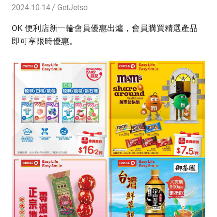
2024-10-14
GetJetso
OK 便利店新一輪會員優惠出爐，會員購買精選產品
即可享限時優惠。