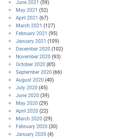
June 2021
(59)
May 2021
(52)
April 2021
(67)
March 2021
(127)
February 2021
(95)
January 2021
(109)
December 2020
(102)
November 2020
(93)
October 2020
(85)
September 2020
(66)
August 2020
(40)
July 2020
(45)
June 2020
(39)
May 2020
(29)
April 2020
(22)
March 2020
(29)
February 2020
(30)
January 2020
(4)