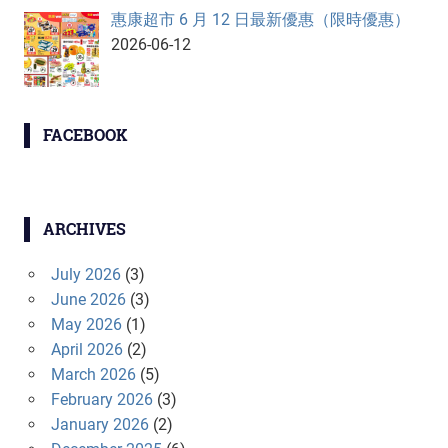
惠康超市 6 月 12 日最新優惠（限時優惠）
2026-06-12
FACEBOOK
ARCHIVES
July 2026
(3)
June 2026
(3)
May 2026
(1)
April 2026
(2)
March 2026
(5)
February 2026
(3)
January 2026
(2)