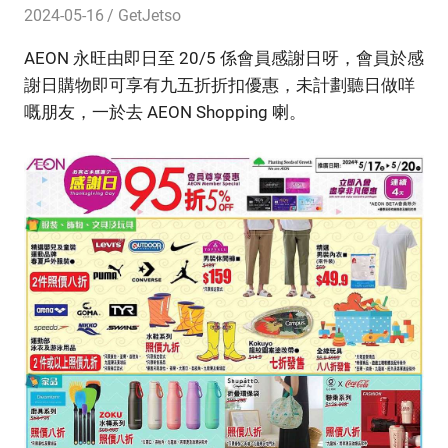
2024-05-16
GetJetso
AEON 永旺由即日至 20/5 係會員感謝日呀，會員於感
謝日購物即可享有九五折折扣優惠，未計劃聽日做咩
嘅朋友，一於去 AEON Shopping 喇。