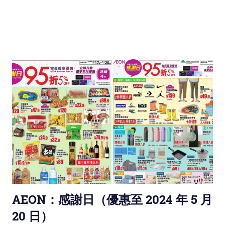
AEON：感謝日（優惠至 2024 年 5 月
20 日）