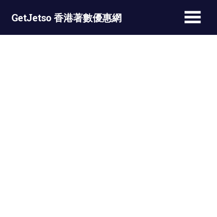
Skip
GetJetso 香港著數優惠網
to
content
最
新
著
數
優
惠