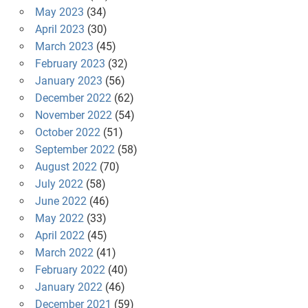
May 2023
(34)
April 2023
(30)
March 2023
(45)
February 2023
(32)
January 2023
(56)
December 2022
(62)
November 2022
(54)
October 2022
(51)
September 2022
(58)
August 2022
(70)
July 2022
(58)
June 2022
(46)
May 2022
(33)
April 2022
(45)
March 2022
(41)
February 2022
(40)
January 2022
(46)
December 2021
(59)