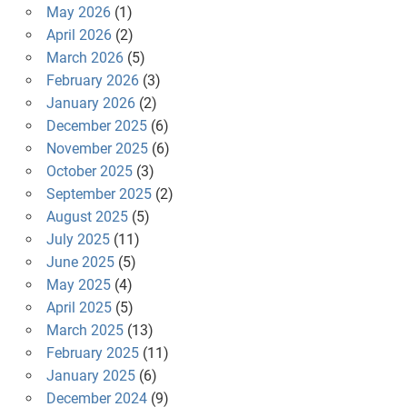
May 2026
(1)
April 2026
(2)
March 2026
(5)
February 2026
(3)
January 2026
(2)
December 2025
(6)
November 2025
(6)
October 2025
(3)
September 2025
(2)
August 2025
(5)
July 2025
(11)
June 2025
(5)
May 2025
(4)
April 2025
(5)
March 2025
(13)
February 2025
(11)
January 2025
(6)
December 2024
(9)