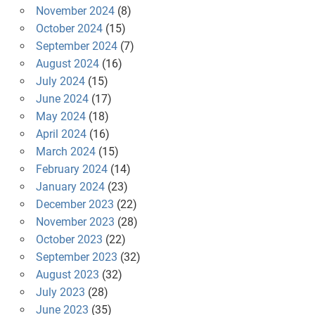
November 2024
(8)
October 2024
(15)
September 2024
(7)
August 2024
(16)
July 2024
(15)
June 2024
(17)
May 2024
(18)
April 2024
(16)
March 2024
(15)
February 2024
(14)
January 2024
(23)
December 2023
(22)
November 2023
(28)
October 2023
(22)
September 2023
(32)
August 2023
(32)
July 2023
(28)
June 2023
(35)