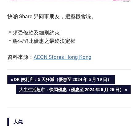
快啲 Share 畀同事朋友，把握機會啦。
＊須受條款及細則約束
＊將保留此優惠之最終決定權
資料來源：
AEON Stores Hong Kong
PREVIOUS
OK 便利店：5 天狂減（優惠至 2024 年 5 月 19 日）
Post
POST:
NEXT
大生生活超市：快閃優惠（優惠至 2024 年 5 月 25 日）
POST:
navigation
人氣