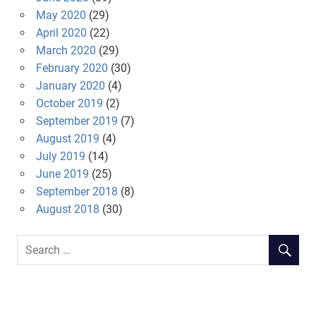
May 2020
(29)
April 2020
(22)
March 2020
(29)
February 2020
(30)
January 2020
(4)
October 2019
(2)
September 2019
(7)
August 2019
(4)
July 2019
(14)
June 2019
(25)
September 2018
(8)
August 2018
(30)