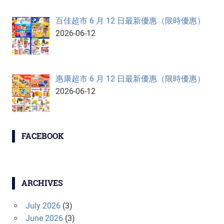
百佳超市 6 月 12 日最新優惠（限時優惠）
2026-06-12
惠康超市 6 月 12 日最新優惠（限時優惠）
2026-06-12
FACEBOOK
ARCHIVES
July 2026
(3)
June 2026
(3)