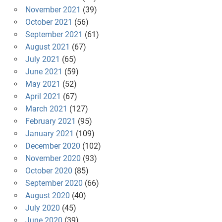
November 2021
(39)
October 2021
(56)
September 2021
(61)
August 2021
(67)
July 2021
(65)
June 2021
(59)
May 2021
(52)
April 2021
(67)
March 2021
(127)
February 2021
(95)
January 2021
(109)
December 2020
(102)
November 2020
(93)
October 2020
(85)
September 2020
(66)
August 2020
(40)
July 2020
(45)
June 2020
(39)