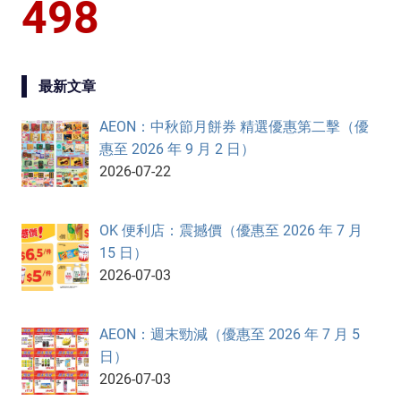
498
最新文章
AEON：中秋節月餅券 精選優惠第二擊（優
惠至 2026 年 9 月 2 日）
2026-07-22
OK 便利店：震撼價（優惠至 2026 年 7 月
15 日）
2026-07-03
AEON：週末勁減（優惠至 2026 年 7 月 5
日）
2026-07-03