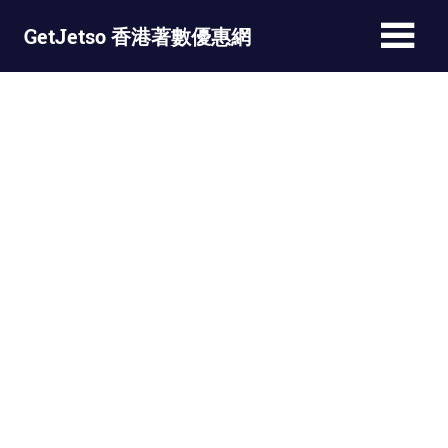
Skip
GetJetso 香港著數優惠網
to
content
最
新
著
數
優
惠