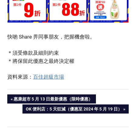
快啲 Share 畀同事朋友，把握機會啦。
＊須受條款及細則約束
＊將保留此優惠之最終決定權
資料來源：
百佳超級市場
PREVIOUS
惠康超市 5 月 13 日最新優惠（限時優惠）
Post
POST:
NEXT
OK 便利店：5 天狂減（優惠至 2024 年 5 月 19 日）
POST:
navigation