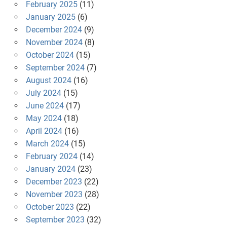
February 2025
(11)
January 2025
(6)
December 2024
(9)
November 2024
(8)
October 2024
(15)
September 2024
(7)
August 2024
(16)
July 2024
(15)
June 2024
(17)
May 2024
(18)
April 2024
(16)
March 2024
(15)
February 2024
(14)
January 2024
(23)
December 2023
(22)
November 2023
(28)
October 2023
(22)
September 2023
(32)