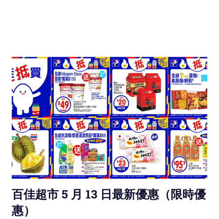
百佳超市 5 月 13 日最新優惠（限時優
惠）