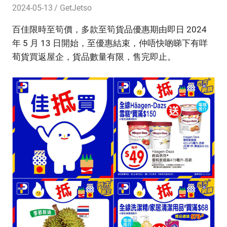
2024-05-13
GetJetso
百佳限時至筍價，多款至筍貨品優惠期由即日 2024
年 5 月 13 日開始，至優惠結束，仲唔快啲睇下有咩
荀貨買返屋企，貨品數量有限，售完即止。