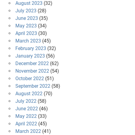
August 2023
(32)
July 2023
(28)
June 2023
(35)
May 2023
(34)
April 2023
(30)
March 2023
(45)
February 2023
(32)
January 2023
(56)
December 2022
(62)
November 2022
(54)
October 2022
(51)
September 2022
(58)
August 2022
(70)
July 2022
(58)
June 2022
(46)
May 2022
(33)
April 2022
(45)
March 2022
(41)