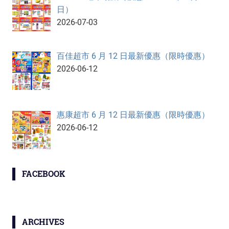
日）
2026-07-03
百佳超市 6 月 12 日最新優惠（限時優惠）
2026-06-12
惠康超市 6 月 12 日最新優惠（限時優惠）
2026-06-12
FACEBOOK
ARCHIVES