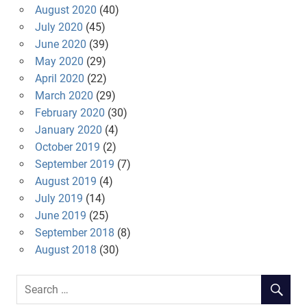
August 2020
(40)
July 2020
(45)
June 2020
(39)
May 2020
(29)
April 2020
(22)
March 2020
(29)
February 2020
(30)
January 2020
(4)
October 2019
(2)
September 2019
(7)
August 2019
(4)
July 2019
(14)
June 2019
(25)
September 2018
(8)
August 2018
(30)