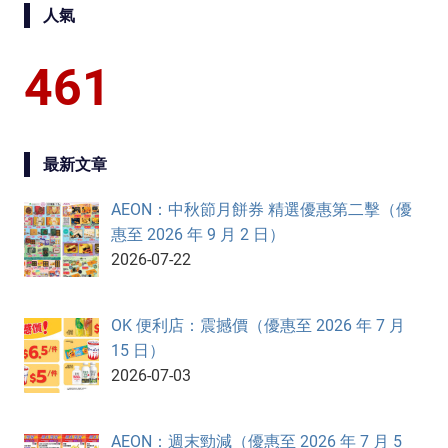
人氣
461
最新文章
AEON：中秋節月餅券 精選優惠第二擊（優
惠至 2026 年 9 月 2 日）
2026-07-22
OK 便利店：震撼價（優惠至 2026 年 7 月
15 日）
2026-07-03
AEON：週末勁減（優惠至 2026 年 7 月 5