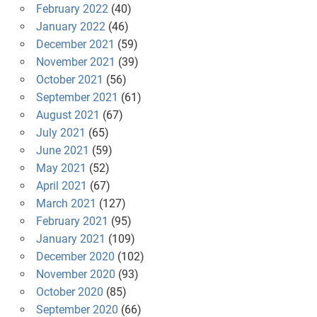
February 2022
(40)
January 2022
(46)
December 2021
(59)
November 2021
(39)
October 2021
(56)
September 2021
(61)
August 2021
(67)
July 2021
(65)
June 2021
(59)
May 2021
(52)
April 2021
(67)
March 2021
(127)
February 2021
(95)
January 2021
(109)
December 2020
(102)
November 2020
(93)
October 2020
(85)
September 2020
(66)