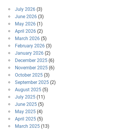
July 2026
(3)
June 2026
(3)
May 2026
(1)
April 2026
(2)
March 2026
(5)
February 2026
(3)
January 2026
(2)
December 2025
(6)
November 2025
(6)
October 2025
(3)
September 2025
(2)
August 2025
(5)
July 2025
(11)
June 2025
(5)
May 2025
(4)
April 2025
(5)
March 2025
(13)