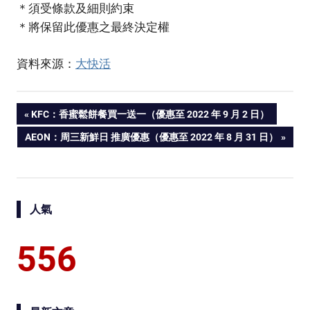
＊須受條款及細則約束
＊將保留此優惠之最終決定權
資料來源：
大快活
PREVIOUS
KFC：香蜜鬆餅餐買一送一（優惠至 2022 年 9 月 2 日）
Post
POST:
NEXT
AEON：周三新鮮日 推廣優惠（優惠至 2022 年 8 月 31 日）
POST:
navigation
人氣
556