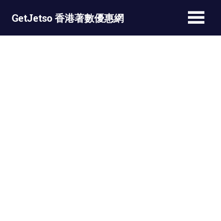
Skip
GetJetso 香港著數優惠網
to
content
最
新
著
數
優
惠