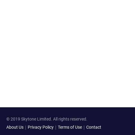
© 2019 Skytone Limited. All rights reserved.
About Us
｜
Privacy Policy
｜
Terms of Use
｜
Contact