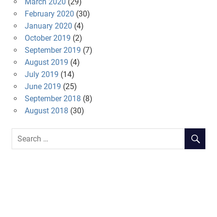
March 2020
(29)
February 2020
(30)
January 2020
(4)
October 2019
(2)
September 2019
(7)
August 2019
(4)
July 2019
(14)
June 2019
(25)
September 2018
(8)
August 2018
(30)