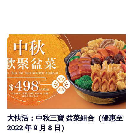
大快活：中秋三寶 盆菜組合（優惠至
2022 年 9 月 8 日）