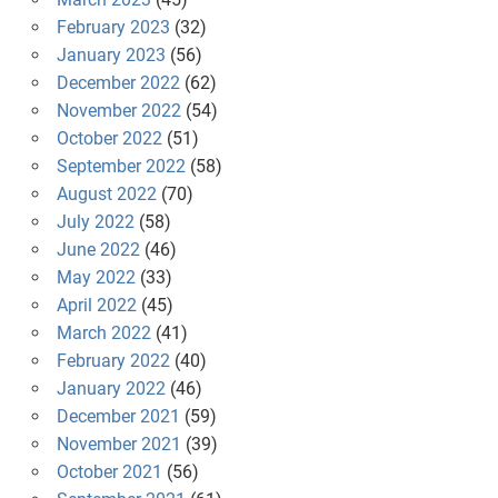
February 2023
(32)
January 2023
(56)
December 2022
(62)
November 2022
(54)
October 2022
(51)
September 2022
(58)
August 2022
(70)
July 2022
(58)
June 2022
(46)
May 2022
(33)
April 2022
(45)
March 2022
(41)
February 2022
(40)
January 2022
(46)
December 2021
(59)
November 2021
(39)
October 2021
(56)