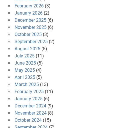
February 2026
(3)
January 2026
(2)
December 2025
(6)
November 2025
(6)
October 2025
(3)
September 2025
(2)
August 2025
(5)
July 2025
(11)
June 2025
(5)
May 2025
(4)
April 2025
(5)
March 2025
(13)
February 2025
(11)
January 2025
(6)
December 2024
(9)
November 2024
(8)
October 2024
(15)
September 2024
(7)