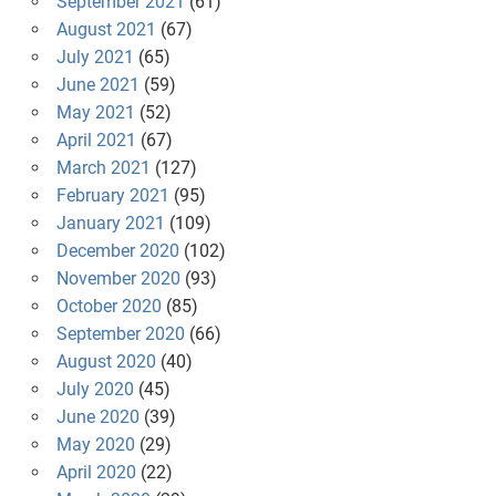
September 2021
(61)
August 2021
(67)
July 2021
(65)
June 2021
(59)
May 2021
(52)
April 2021
(67)
March 2021
(127)
February 2021
(95)
January 2021
(109)
December 2020
(102)
November 2020
(93)
October 2020
(85)
September 2020
(66)
August 2020
(40)
July 2020
(45)
June 2020
(39)
May 2020
(29)
April 2020
(22)