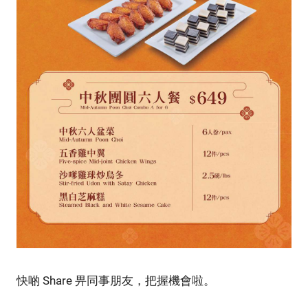
快啲 Share 畀同事朋友，把握機會啦。