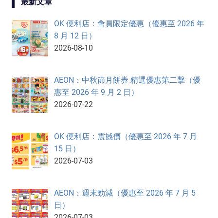
最新文章
OK 便利店：會員限定優惠（優惠至 2026 年
8 月 12 日）
2026-08-10
AEON：中秋節月餅券 精選優惠第二擊（優
惠至 2026 年 9 月 2 日）
2026-07-22
OK 便利店：震撼價（優惠至 2026 年 7 月
15 日）
2026-07-03
AEON：週末勁減（優惠至 2026 年 7 月 5
日）
2026-07-03