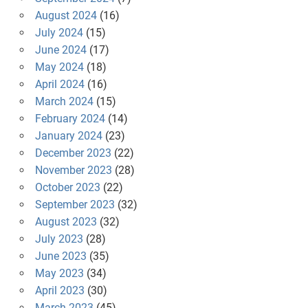
August 2024
(16)
July 2024
(15)
June 2024
(17)
May 2024
(18)
April 2024
(16)
March 2024
(15)
February 2024
(14)
January 2024
(23)
December 2023
(22)
November 2023
(28)
October 2023
(22)
September 2023
(32)
August 2023
(32)
July 2023
(28)
June 2023
(35)
May 2023
(34)
April 2023
(30)
March 2023
(45)