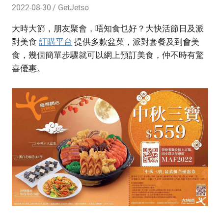
2022-08-30
GetJetso
大時大節，朋友聚會，唔知食乜好？大快活節日及派
對美食
訂購平台
提供多款盆菜，派對套餐及到會美
食，幾個簡單步驟就可以網上預訂美食，仲不時有驚
喜優惠。