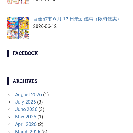
百佳超市 6 月 12 日最新優惠（限時優惠）
2026-06-12
FACEBOOK
ARCHIVES
August 2026
(1)
July 2026
(3)
June 2026
(3)
May 2026
(1)
April 2026
(2)
March 2026
(5)