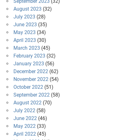
September 2023
(32)
August 2023
(32)
July 2023
(28)
June 2023
(35)
May 2023
(34)
April 2023
(30)
March 2023
(45)
February 2023
(32)
January 2023
(56)
December 2022
(62)
November 2022
(54)
October 2022
(51)
September 2022
(58)
August 2022
(70)
July 2022
(58)
June 2022
(46)
May 2022
(33)
April 2022
(45)