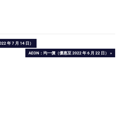
 年 7 月 14 日）
NEXT
AEON：均一價（優惠至 2022 年 6 月 22 日）
POST: