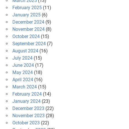
March 2025
(13)
February 2025
(11)
January 2025
(6)
December 2024
(9)
November 2024
(8)
October 2024
(15)
September 2024
(7)
August 2024
(16)
July 2024
(15)
June 2024
(17)
May 2024
(18)
April 2024
(16)
March 2024
(15)
February 2024
(14)
January 2024
(23)
December 2023
(22)
November 2023
(28)
October 2023
(22)