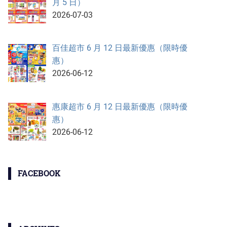
月 5 日）
2026-07-03
百佳超市 6 月 12 日最新優惠（限時優
惠）
2026-06-12
惠康超市 6 月 12 日最新優惠（限時優
惠）
2026-06-12
FACEBOOK