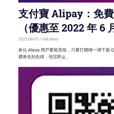
支付寶 Alipay：免
（優惠至 2022 年 6 
2022-06-07
GetJetso
各位 Alipay 用戶要留意啦，只要打開掃一掃下面 Q
禮券先到先得，領完即止。