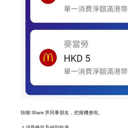
快啲 Share 畀同事朋友，把握機會啦。
＊須受條款及細則約束