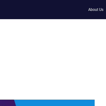
About Us