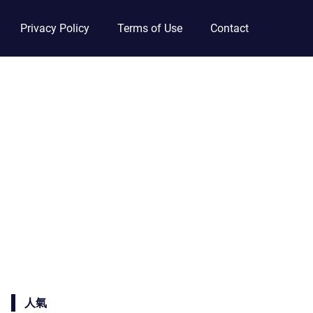
Privacy Policy
Terms of Use
Contact
人氣