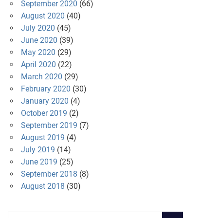
September 2020
(66)
August 2020
(40)
July 2020
(45)
June 2020
(39)
May 2020
(29)
April 2020
(22)
March 2020
(29)
February 2020
(30)
January 2020
(4)
October 2019
(2)
September 2019
(7)
August 2019
(4)
July 2019
(14)
June 2019
(25)
September 2018
(8)
August 2018
(30)