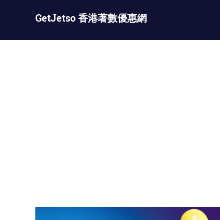
Skip
GetJetso 香港著數優惠網
to
content
最
新
著
數
優
惠