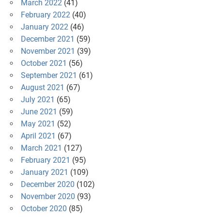
March 2022
(41)
February 2022
(40)
January 2022
(46)
December 2021
(59)
November 2021
(39)
October 2021
(56)
September 2021
(61)
August 2021
(67)
July 2021
(65)
June 2021
(59)
May 2021
(52)
April 2021
(67)
March 2021
(127)
February 2021
(95)
January 2021
(109)
December 2020
(102)
November 2020
(93)
October 2020
(85)