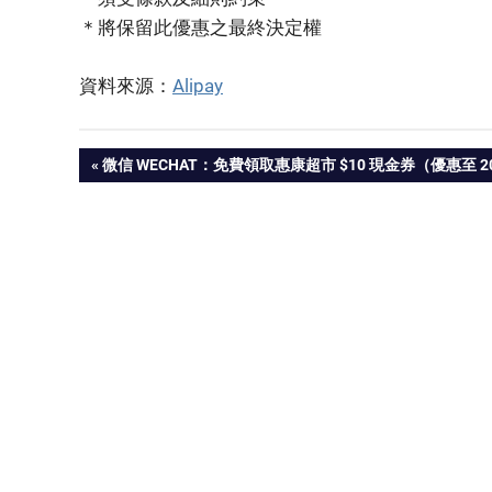
＊將保留此優惠之最終決定權
資料來源：
Alipay
PREVIOUS
微信 WECHAT：免費領取惠康超市 $10 現金券（優惠至 2022
Post
POST:
navigation