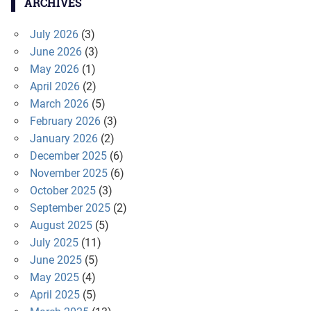
ARCHIVES
July 2026
(3)
June 2026
(3)
May 2026
(1)
April 2026
(2)
March 2026
(5)
February 2026
(3)
January 2026
(2)
December 2025
(6)
November 2025
(6)
October 2025
(3)
September 2025
(2)
August 2025
(5)
July 2025
(11)
June 2025
(5)
May 2025
(4)
April 2025
(5)