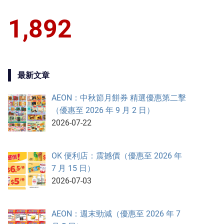
1,892
最新文章
AEON：中秋節月餅券 精選優惠第二擊
（優惠至 2026 年 9 月 2 日）
2026-07-22
OK 便利店：震撼價（優惠至 2026 年
7 月 15 日）
2026-07-03
AEON：週末勁減（優惠至 2026 年 7