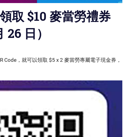
費領取 $10 麥當勞禮券
月 26 日）
R Code，就可以領取 $5 x 2 麥當勞專屬電子現金券，